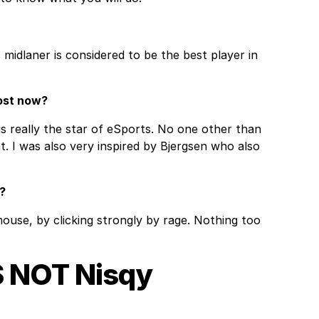
 midlaner is considered to be the best player in
ost now?
is really the star of eSports. No one other than
. I was also very inspired by Bjergsen who also
?
ouse, by clicking strongly by rage. Nothing too
S NOT Nisqy