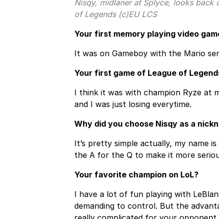
Nisqy, midlaner at Splyce, looks back
of Legends (c)EU LCS
Your first memory playing video gam
It was on Gameboy with the Mario ser
Your first game of League of Legend
I think it was with champion Ryze at m
and I was just losing everytime.
Why did you choose Nisqy as a nick
It’s pretty simple actually, my name is
the A for the Q to make it more seriou
Your favorite champion on LoL?
I have a lot of fun playing with LeBla
demanding to control. But the advantag
really complicated for your opponent 