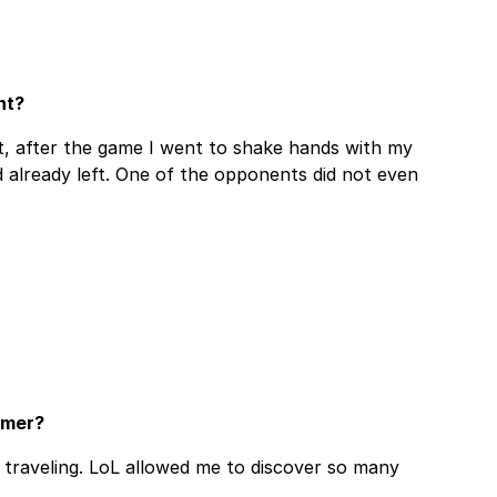
nt?
, after the game I went to shake hands with my
 already left. One of the opponents did not even
amer?
e traveling. LoL allowed me to discover so many