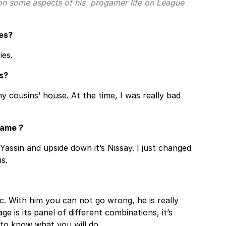
 on some aspects of his progamer life on League
es?
ies.
s?
y cousins’ house. At the time, I was really bad
name ?
 Yassin and upside down it’s Nissay. I just changed
s.
nc. With him you can not go wrong, he is really
e is its panel of different combinations, it’s
to know what you will do.