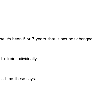
e it’s been 6 or 7 years that it has not changed.
o train individually.
ess time these days.