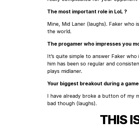
The most important role in LoL ?
Mine, Mid Laner (laughs). Faker who is
the world.
The progamer who impresses you m
It’s quite simple to answer Faker who 
him has been so regular and consistent
plays midlaner.
Your biggest breakout during a game
I have already broke a button of my m
bad though (laughs).
THIS I