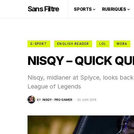
Sans Filtre
SPORTS
RUBRIQUES
E-SPORT
ENGLISH READER
LOL
MOBA
NISQY – QUICK QU
Nisqy, midlaner at Splyce, looks bac
League of Legends
BY
NISQY - PRO GAMER
20 JUIN 2018