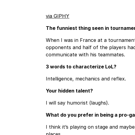
via GIPHY
The funniest thing seen in tourname
When I was in France at a tournament
opponents and half of the players had
communicate with his teammates.
3 words to characterize LoL?
Intelligence, mechanics and reflex.
Your hidden talent?
I will say humorist (laughs).
What do you prefer in being a pro-g
I think it’s playing on stage and mayb
places.