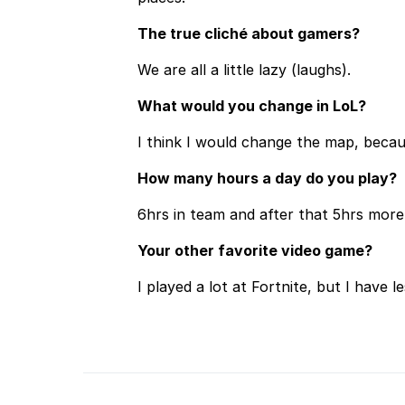
The true cliché about gamers?
We are all a little lazy (laughs).
What would you change in LoL?
I think I would change the map, becaus
How many hours a day do you play?
6hrs in team and after that 5hrs more t
Your other favorite video game?
I played a lot at Fortnite, but I have l