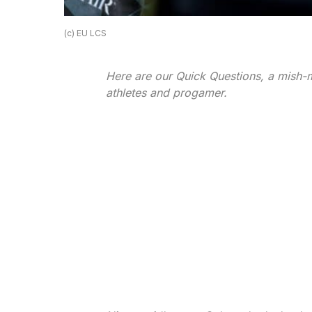
(c) EU LCS
Here are our Quick Questions, a mish-m
athletes and progamer.