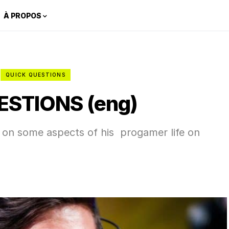
À PROPOS
QUICK QUESTIONS
ESTIONS (eng)
k on some aspects of his progamer life on