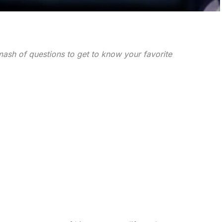
ash of questions to get to know your favorite